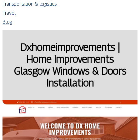
Transportation & logistics
Travel
Blog
Dxhomeimprove­ments |
Home Improve­ments
Glasgow Windows & Doors
Instal­la­tion