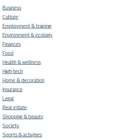
Business
Culture
Employment & training
Environment & ecology
Finances
Food
Health & wellness
High-tech
Home & decoration
Insurance
Legal
Real estate
Shopping & beauty
Society
Sports & activities