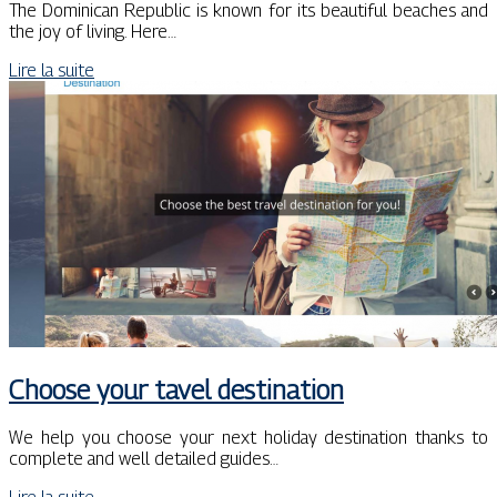
The Dominican Republic is known for its beautiful beaches and
the joy of living. Here…
Lire la suite
Choose your tavel destination
We help you choose your next holiday destination thanks to
complete and well detailed guides…