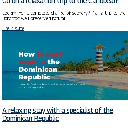
Go on a relaxation trip to the Caribbean!
Looking for a complete change of scenery? Plan a trip to the
Bahamas’ well-preserved natural…
Lire la suite
A relaxing stay with a specialist of the
Dominican Republic