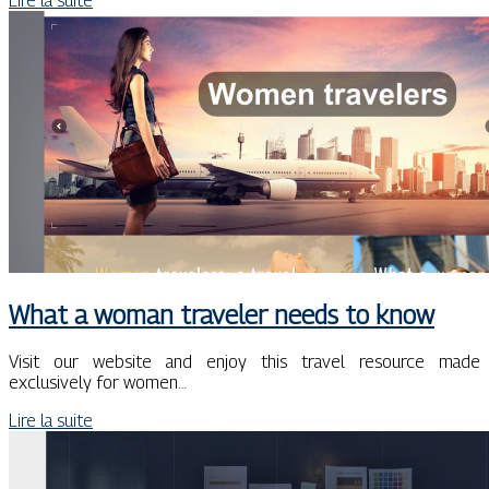
Lire la suite
What a woman traveler needs to know
Visit our website and enjoy this travel resource made
exclusively for women…
Lire la suite