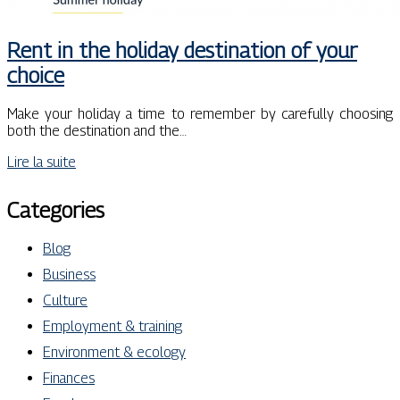
Rent in the holiday destination of your
choice
Make your holiday a time to remember by carefully choosing
both the destination and the…
Lire la suite
Categories
Blog
Business
Culture
Employment & training
Environment & ecology
Finances