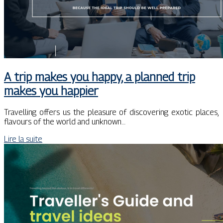
A trip makes you happy, a planned trip
makes you happier
Travelling offers us the pleasure of discovering exotic places,
flavours of the world and unknown…
Lire la suite