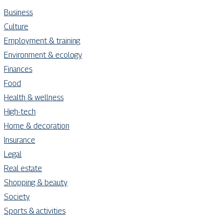
Business
Culture
Employment & training
Environment & ecology
Finances
Food
Health & wellness
High-tech
Home & decoration
Insurance
Legal
Real estate
Shopping & beauty
Society
Sports & activities