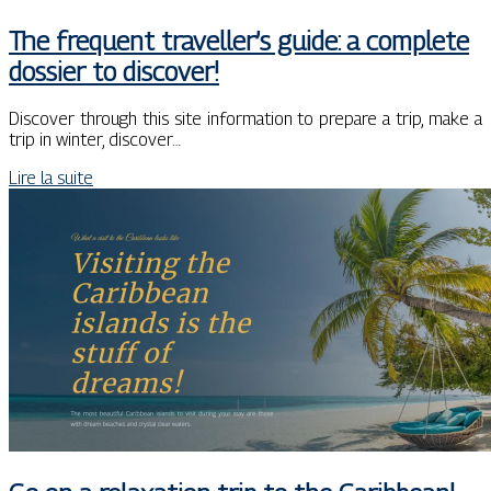
The frequent traveller’s guide: a complete
dossier to discover!
Discover through this site information to prepare a trip, make a
trip in winter, discover…
Lire la suite