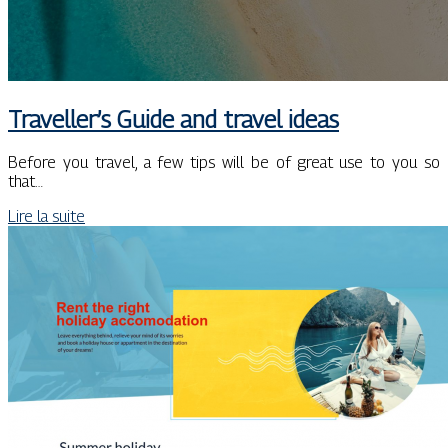
Traveller’s Guide and travel ideas
Before you travel, a few tips will be of great use to you so
that…
Lire la suite