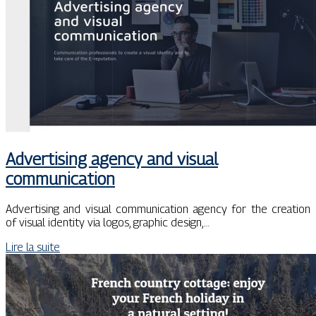
Advertising agency and visual
communication
Advertising and visual communication agency for the creation
of visual identity via logos, graphic design,…
Lire la suite