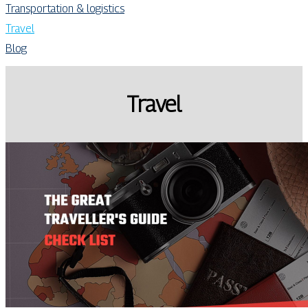
Transportation & logistics
Travel
Blog
Travel