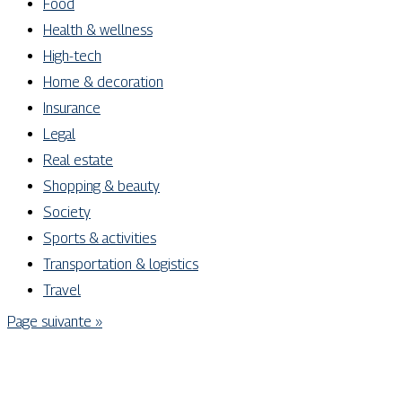
Food
Health & wellness
High-tech
Home & decoration
Insurance
Legal
Real estate
Shopping & beauty
Society
Sports & activities
Transportation & logistics
Travel
Page suivante »