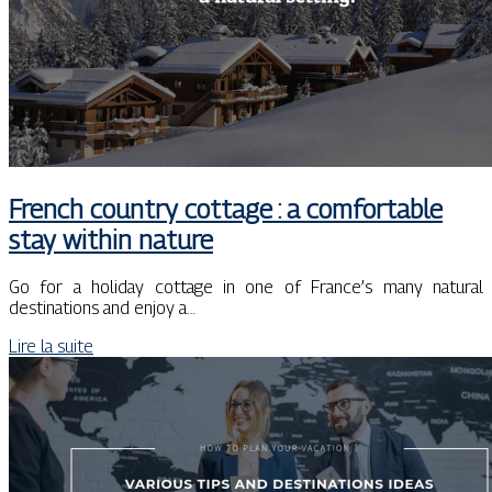
French country cottage : a comfortable
stay within nature
Go for a holiday cottage in one of France’s many natural
destinations and enjoy a…
Lire la suite