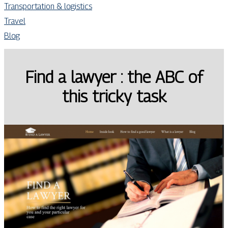
Transportation & logistics
Travel
Blog
Find a lawyer : the ABC of
this tricky task