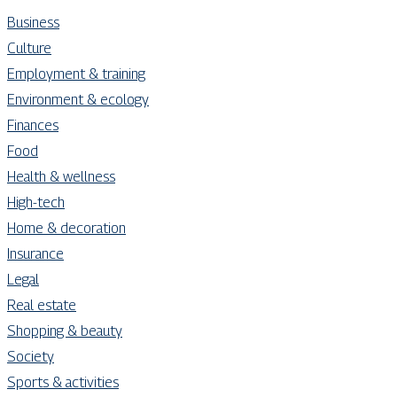
Business
Culture
Employment & training
Environment & ecology
Finances
Food
Health & wellness
High-tech
Home & decoration
Insurance
Legal
Real estate
Shopping & beauty
Society
Sports & activities