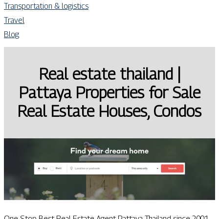
Transportation & logistics
Travel
Blog
Real estate thailand |
Pattaya Properties for Sale
Real Estate Houses, Condos
One Stop Best Real Estate Agent Pattaya Thailand since 2001.