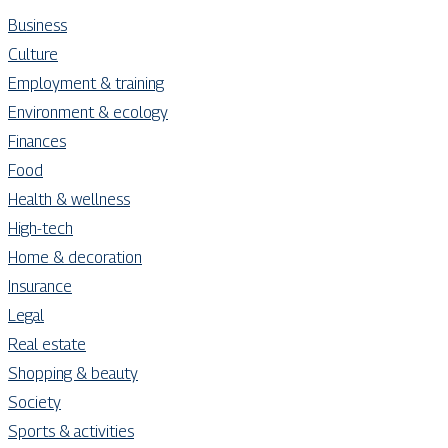
Business
Culture
Employment & training
Environment & ecology
Finances
Food
Health & wellness
High-tech
Home & decoration
Insurance
Legal
Real estate
Shopping & beauty
Society
Sports & activities