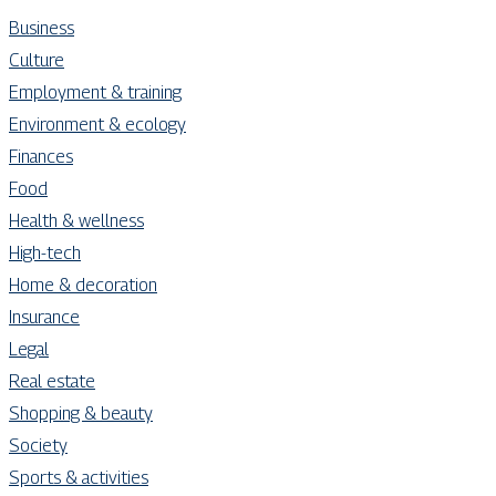
Business
Culture
Employment & training
Environment & ecology
Finances
Food
Health & wellness
High-tech
Home & decoration
Insurance
Legal
Real estate
Shopping & beauty
Society
Sports & activities