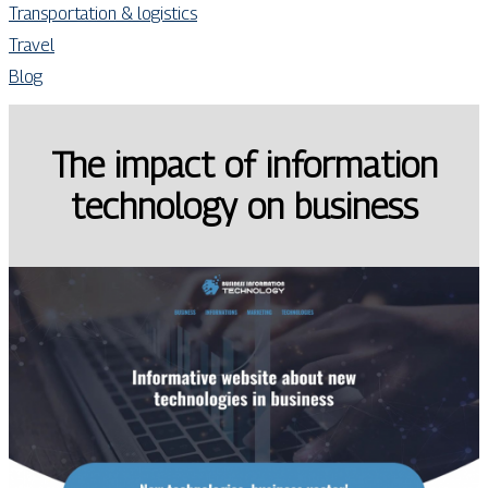
Transportation & logistics
Travel
Blog
The impact of information
technology on business