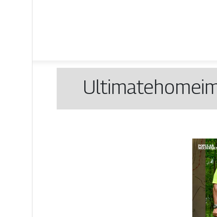
Ul­timatehomei