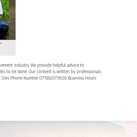
ement industry. We provide helpful advice to
ks to be done. Our content is written by professionals
, DE7 5AH Phone Number 07581073926 Business Hours