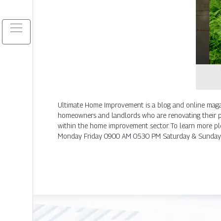
Ultimate Home Improvement is a blog and online magaz
homeowners and landlords who are renovating their pro
within the home improvement sector. To learn more p
Monday Friday 0900 AM 0530 PM Saturday & Sunday 