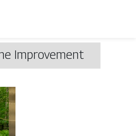
ome Improvement