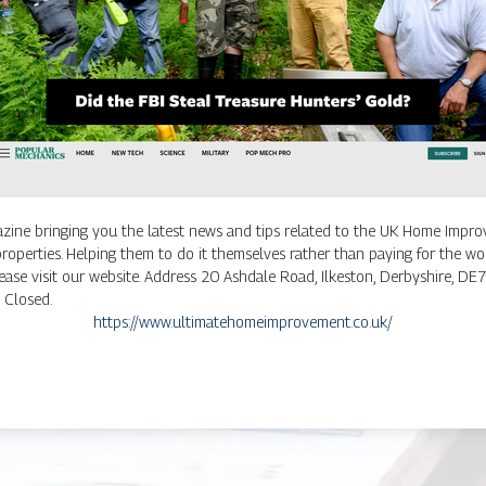
ine bringing you the latest news and tips related to the UK Home Improv
perties. Helping them to do it themselves rather than paying for the wor
lease visit our website. Address 20 Ashdale Road, Ilkeston, Derbyshire
Closed.
https://www.ultimatehomeimprovement.co.uk/