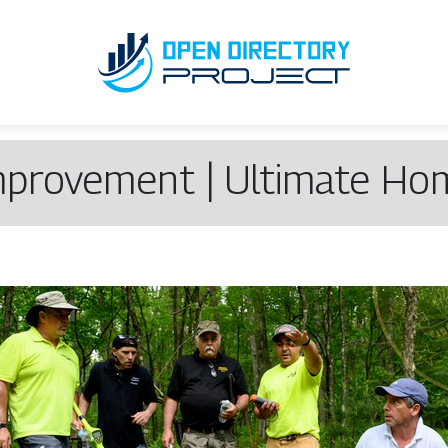
mprove­ment | Ultimate H